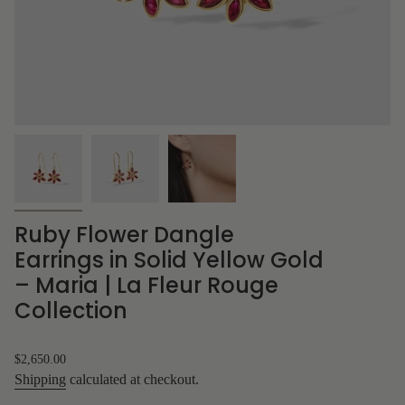
Ruby Flower Dangle
Earrings in Solid Yellow Gold
– Maria | La Fleur Rouge
Collection
Regular
$2,650.00
price
Shipping
calculated at checkout.