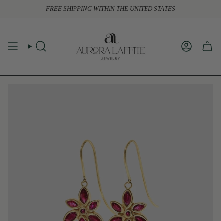
Skip
FREE SHIPPING WITHIN THE UNITED STATES
to
content
SEARCH
ACCOUN