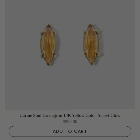
Citrine Stud Earrings in 14K Yellow Gold | Sunset Glow
$990.00
ADD TO CART