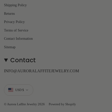
Shipping Policy
Returns
Privacy Policy
Terms of Service
Contact Information
Sitemap
Contact
INFO@AURORALAFFITEJEWELRY.COM
Currency
USD $
© Aurora Laffite Jewelry 2026
Powered by Shopify