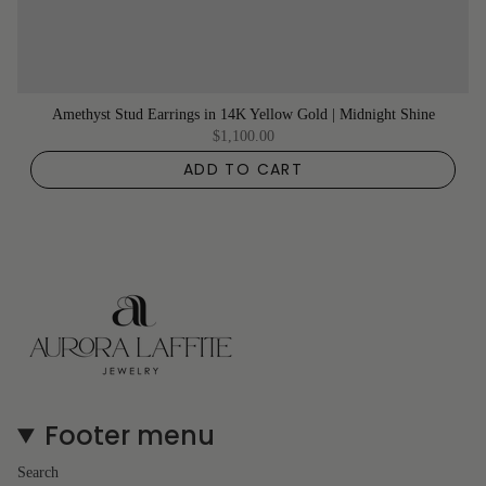
Amethyst Stud Earrings in 14K Yellow Gold | Midnight Shine
$1,100.00
ADD TO CART
Footer menu
Search