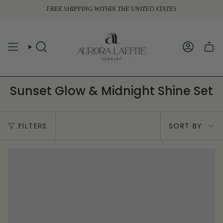
Skip
FREE SHIPPING WITHIN THE UNITED STATES
to
content
SEARCH
ACCOUN
Sunset Glow & Midnight Shine Set
Sort
FILTERS
SORT BY
by