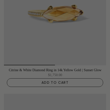
Citrine & White Diamond Ring in 14k Yellow Gold | Sunset Glow
$1,750.00
ADD TO CART