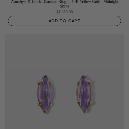
Amethyst & Black Diamond Ring in 14K Yellow Gold | Midnight
Shine
$1,680.00
ADD TO CART