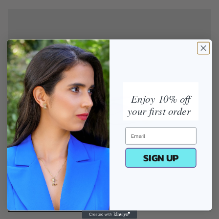
Enjoy 10% off
your first order
SIGN UP