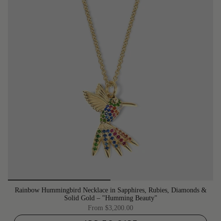
Rainbow Hummingbird Necklace in Sapphires, Rubies, Diamonds &
Solid Gold – "Humming Beauty"
From
$3,200.00