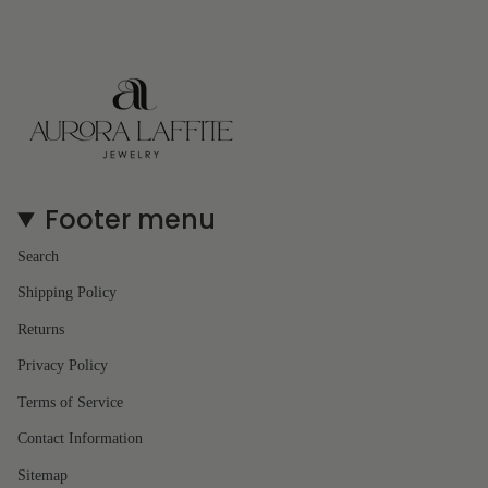
Footer menu
Search
Shipping Policy
Returns
Privacy Policy
Terms of Service
Contact Information
Sitemap