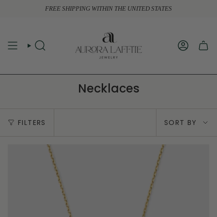
Skip
FREE SHIPPING WITHIN THE UNITED STATES
to
content
SEARCH
ACCOUN
Necklaces
Sort
FILTERS
SORT BY
by