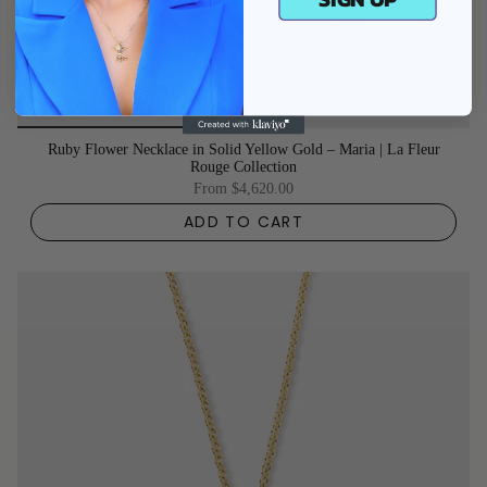
Ruby Flower Necklace in Solid Yellow Gold – Maria | La Fleur
Rouge Collection
From
$4,620.00
ADD TO CART