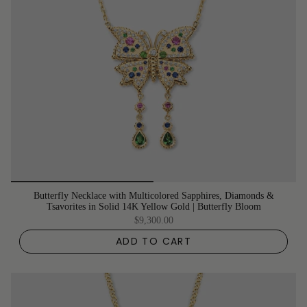
Butterfly Necklace with Multicolored Sapphires, Diamonds &
Tsavorites in Solid 14K Yellow Gold | Butterfly Bloom
$9,300.00
ADD TO CART