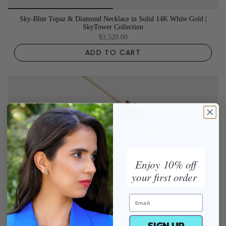
Sky-Blue Topaz & Diamond Necklace in Solid 14K White Gold |
SkyTower Collection
$3,520.00
ADD TO CART
Enjoy 10% off
your first order
SIGN UP