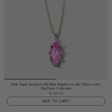
Pink Topaz Necklace with Blue Sapphire in 14K Yellow Gold |
SkyTower Collection
$3,400.00
ADD TO CART