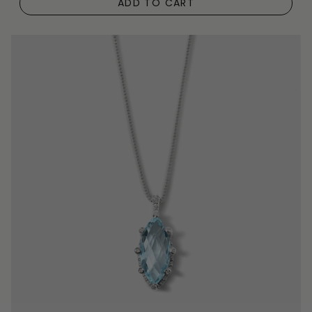
ADD TO CART