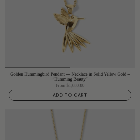
Golden Hummingbird Pendant –– Necklace in Solid Yellow Gold –
“Humming Beauty”
From
$1,680.00
ADD TO CART