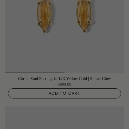
Citrine Stud Earrings in 14K Yellow Gold | Sunset Glow
$990.00
ADD TO CART