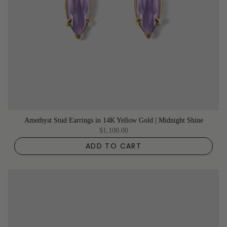
Amethyst Stud Earrings in 14K Yellow Gold | Midnight Shine
$1,100.00
ADD TO CART