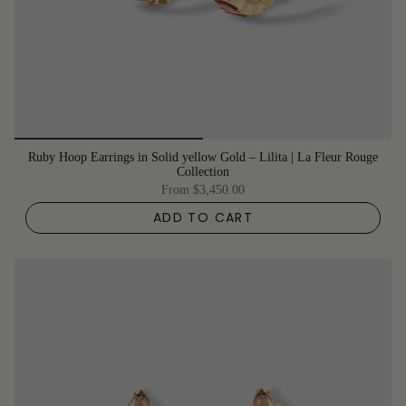
Ruby Hoop Earrings in Solid yellow Gold – Lilita | La Fleur Rouge
Collection
From
$3,450.00
ADD TO CART