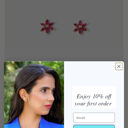
Ruby Flower Stud Earrings in Solid Yellow Gold – Gladis | La Fleur
Enjoy 10% off
Rouge Collection
your first order
From
$1,490.00
ADD TO CART