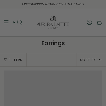
Skip
FREE SHIPPING WITHIN THE UNITED STATES
to
content
SEARCH
ACCOUN
Earrings
Sort
FILTERS
SORT BY
by