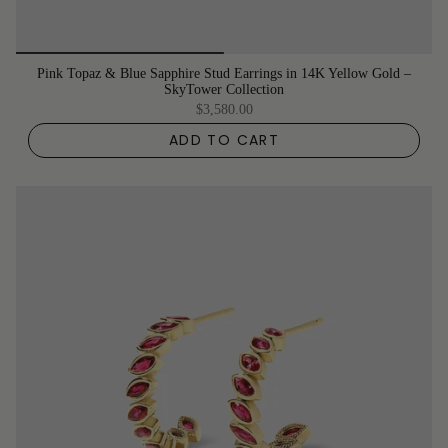
Pink Topaz & Blue Sapphire Stud Earrings in 14K Yellow Gold –
SkyTower Collection
$3,580.00
ADD TO CART