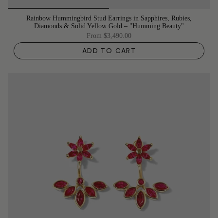
Rainbow Hummingbird Stud Earrings in Sapphires, Rubies,
Diamonds & Solid Yellow Gold – "Humming Beauty"
From
$3,490.00
ADD TO CART