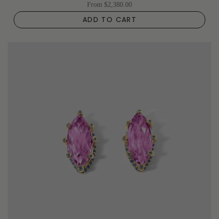
From
$2,380.00
ADD TO CART