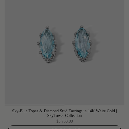
Sky-Blue Topaz & Diamond Stud Earrings in 14K White Gold |
SkyTower Collection
$3,750.00