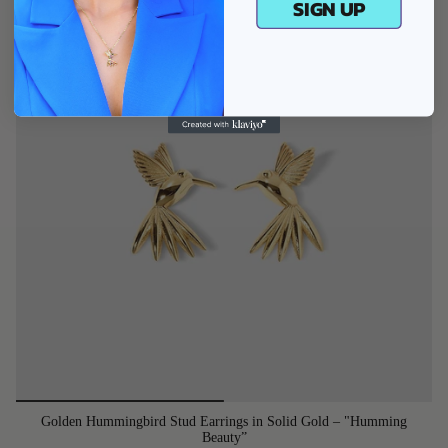
SIGN UP
Golden Hummingbird Stud Earrings in Solid Gold – "Humming
Beauty”