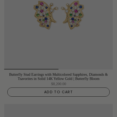
Butterfly Stud Earrings with Multicolored Sapphires, Diamonds &
Tsavorites in Solid 14K Yellow Gold | Butterfly Bloom
$8,200.00
ADD TO CART