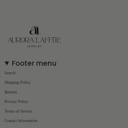
Footer menu
Search
Shipping Policy
Returns
Privacy Policy
Terms of Service
Contact Information