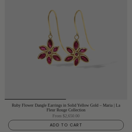
Ruby Flower Dangle Earrings in Solid Yellow Gold – Maria | La
Fleur Rouge Collection
From
$2,650.00
ADD TO CART