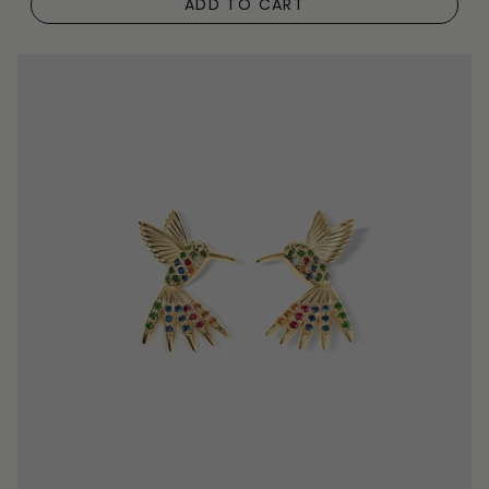
ADD TO CART