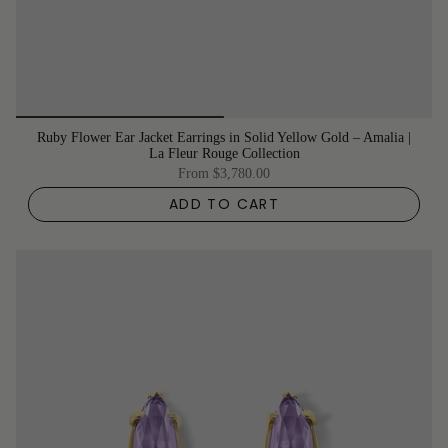
Ruby Flower Ear Jacket Earrings in Solid Yellow Gold – Amalia |
La Fleur Rouge Collection
From
$3,780.00
ADD TO CART